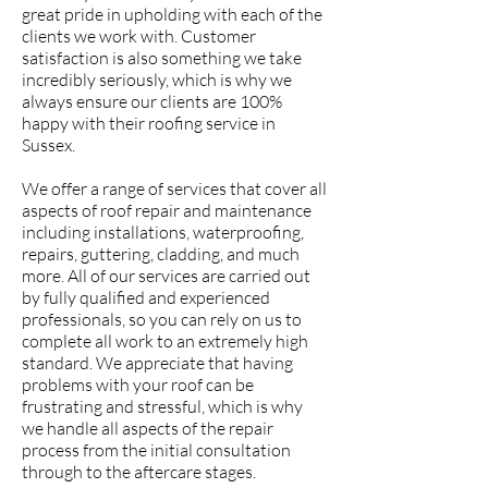
great pride in upholding with each of the
clients we work with. Customer
satisfaction is also something we take
incredibly seriously, which is why we
always ensure our clients are 100%
happy with their roofing service in
Sussex.
We offer a range of services that cover all
aspects of roof repair and maintenance
including installations, waterproofing,
repairs, guttering, cladding, and much
more. All of our services are carried out
by fully qualified and experienced
professionals, so you can rely on us to
complete all work to an extremely high
standard. We appreciate that having
problems with your roof can be
frustrating and stressful, which is why
we handle all aspects of the repair
process from the initial consultation
through to the aftercare stages.