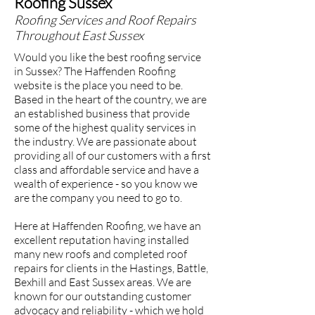
Roofing Sussex
Roofing Services and Roof Repairs
Throughout East Sussex
Would you like the best roofing service
in Sussex? The Haffenden Roofing
website is the place you need to be.
Based in the heart of the country, we are
an established business that provide
some of the highest quality services in
the industry. We are passionate about
providing all of our customers with a first
class and affordable service and have a
wealth of experience - so you know we
are the company you need to go to.
Here at Haffenden Roofing, we have an
excellent reputation having installed
many new roofs and completed roof
repairs for clients in the Hastings, Battle,
Bexhill and East Sussex areas. We are
known for our outstanding customer
advocacy and reliability - which we hold