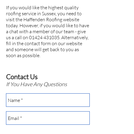
If you would like the highest quality
roofing service in Sussex, you need to
visit the Haffenden Roofing website
today. However, if you would like to have
a chat with a member of our team - give
us a call on 01424 431035. Alternatively,
fill in the contact form on our
website
and someone will get back to you as
soon as possible.
Contact Us
If You Have Any Questions