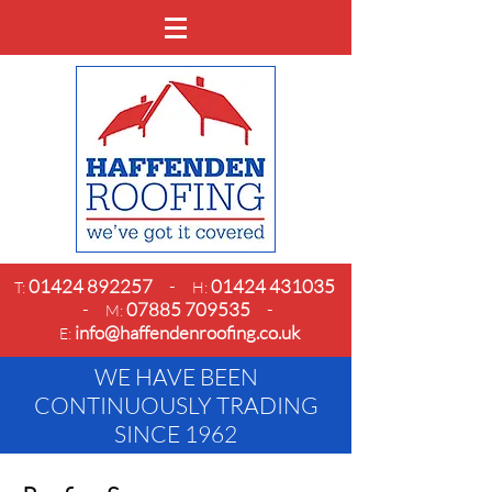
01424 892257
-
01424 431035
T:
H:
-
07885 709535
-
M:
info@haffendenroofing.co.uk
E:
WE HAVE BEEN
CONTINUOUSLY TRADING
SINCE 1962